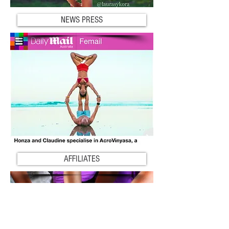
NEWS PRESS
AFFILIATES