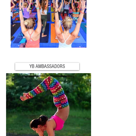
YB AMBASSADORS