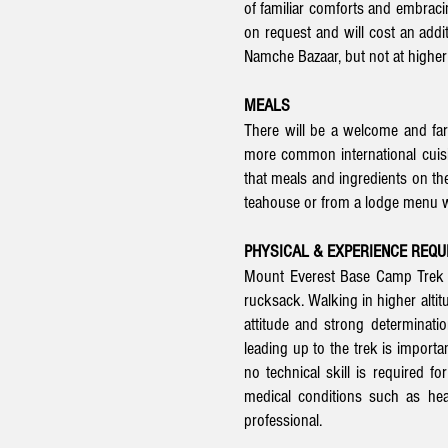
of familiar comforts and embraci
on request and will cost an addi
Namche Bazaar, but not at higher 
MEALS
There will be a welcome and far
more common international cuisine
that meals and ingredients on the 
teahouse or from a lodge menu wh
PHYSICAL & EXPERIENCE REQ
Mount Everest Base Camp Trek is
rucksack. Walking in higher altit
attitude and strong determinati
leading up to the trek is importa
no technical skill is required fo
medical conditions such as hea
professional.