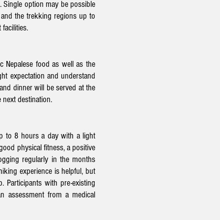
. Single option may be possible
 and the trekking regions up to
facilities.
ic Nepalese food as well as the
right expectation and understand
 and dinner will be served at the
 next destination.
p to 8 hours a day with a light
ood physical fitness, a positive
jogging regularly in the months
iking experience is helpful, but
. Participants with pre-existing
 an assessment from a medical