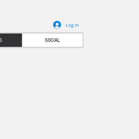
Log In
S
SOCIAL