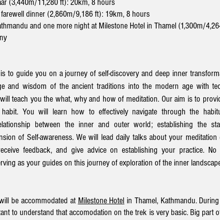
aar (3,440m/11,280 ft): 20km, 8 hours
 farewell dinner (2,860m/9,186 ft): 19km, 8 hours
Kathmandu and one more night at Milestone Hotel in Thamel (1,300m/4,26
ony
 is to guide you on a journey of self-discovery and deep inner transform
e and wisdom of the ancient traditions into the modern age with tec
e will teach you the what, why and how of meditation. Our aim is to prov
habit. You will learn how to effectively navigate through the habit
lationship between the inner and outer world; establishing the sta
on of Self-awareness. We will lead daily talks about your meditation
receive feedback, and give advice on establishing your practice. No 
ving as your guides on this journey of exploration of the inner landscap
e will be accommodated at
Milestone Hotel
in Thamel, Kathmandu. During t
ant to understand that accomodation on the trek is very basic. Big part of