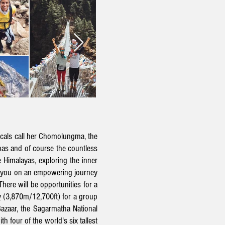
cals call her
Chomolungma, the
rpas and of course the countless
 Himalayas, exploring the inner
ke you on an empowering journey
There will be opportunities for a
y
(3,870m/12,700ft) for a group
azaar, the Sagarmatha National
h four of the world's six tallest