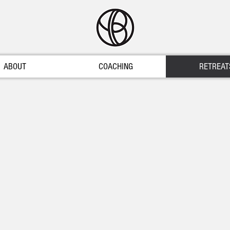
ABOUT
COACHING
RETREAT