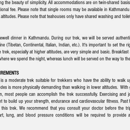
ng the beauty of simplicity. All accommodations are on twin-shared basis
tional fee. Please note that single rooms may be available in Kathmandu
altitudes. Please note that teahouses only have shared washing and toilet 
ewell dinner in Kathmandu. During our trek, we will be served authent
 (Tibetan, Continental, Italian, Indian, etc.). It's important to set the 
trek, especially at higher altitudes, are very simple and basic. Breakfast
ere we spend the night, whereas lunch will be served on the way to the
UIREMENTS
 a moderate trek suitable for trekkers who have the ability to walk u
udes is more physically demanding than walking in lower altitudes. With g
on, most people can accomplish the trek successfully. Exercising and 
nt to build up your strength, endurance and cardiovascular fitness. Past h
r this trek. We
recommend that you consult your doctor
before the trip
rt, lung, and blood pressure conditions will be required to provide