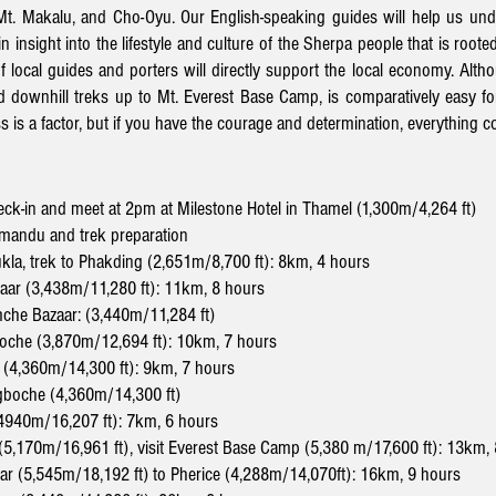
 Mt. Makalu, and Cho-Oyu.
Our English-speaking guides will help us und
n insight into the lifestyle and culture of the Sherpa people
that is roote
f local guides and porters will directly support the local economy.
Altho
nd downhill treks up to Mt. Everest Base Camp, is comparatively easy for
s is a factor, but if you have the courage and determination, everything 
eck-in and meet at 2pm at Milestone Hotel in Thamel
(1,300m/4,264 ft)
mandu and trek preparation
Lukla, trek to Phakding (2,651m/8,700 ft): 8km, 4 hours
aar (3,438m/11,280 ft): 11km, 8 hours
amche Bazaar: (3,440m/11,284 ft)
oche (3,870m/12,694 ft): 10km, 7 hours
 (4,360m/14,300 ft): 9km, 7 hours
gboche
(4,360m/14,300 ft)
4940m/16,207 ft): 7km, 6 hours
5,170m/16,961 ft), visit Everest Base Camp (5,380 m/17,600 ft): 13km,
har (5,545m/18,192 ft) to Pherice (4,288m/14,070ft): 16km, 9 hours