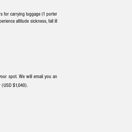
s for carrying luggage (1 porter
ience altitude sickness, fall ill
our spot. We will email you an
r (USD $1,04
0).