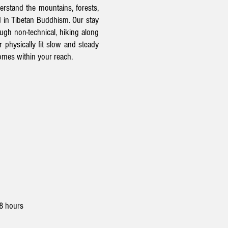
erstand the mountains, forests,
d in Tibetan
Buddhism.
Our stay
ugh non-technical, hiking along
 physically fit slow and steady
comes within your reach.
 8 hours