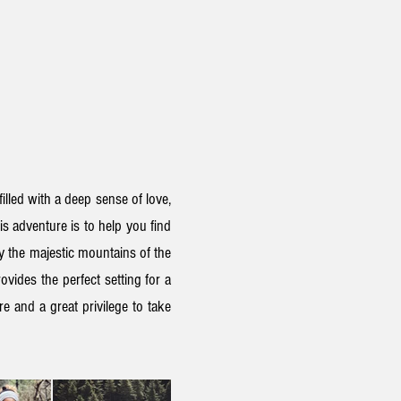
filled with a deep sense of love,
his adventure
is to help you find
by
the
majestic mountains of the
ovides the perfect setting for a
e and a great privilege to take