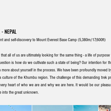
 - NEPAL
t and self-discovery to Mount Everest Base Camp (5,380m/17,600ft)
 that all of us are ultimately looking for the same thing - a life of purpose 
estion is h
ow do we
cultivate such a state of being
? Our intention for t
 more about yourself in the process
. We have been profoundly moved 
 culture of the Khumbu
region. T
he challenge of this demanding trek
pr
e very heart of who we are and why we are here. It would be our pleasur
re into the great unknown
.