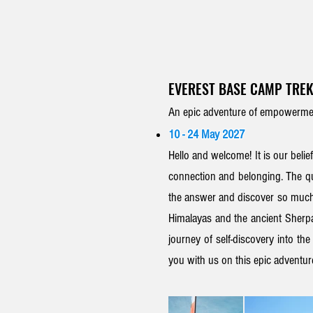
EVEREST BASE CAMP TREK
An epic adventure of empowermen
10 - 24 May 2027
Hello and welcome! It is our belief
connection and
belonging.
The qu
the answer and discover so much
Himalayas and
the
ancient
Sherpa
journey of self-discovery into th
you with us on this epic adventu