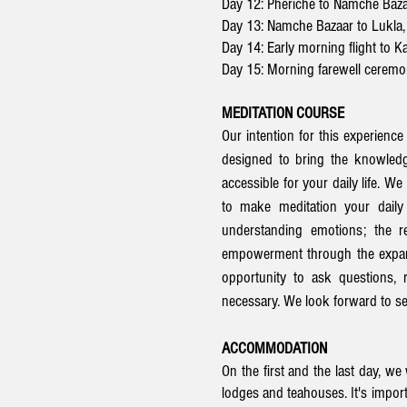
Day 12: Pheriche to Namche Baz
Day 13: Namche Bazaar to Lukla,
Day 14: Early morning flight to 
Day 15: Morning farewell cerem
MEDITATION COURSE
Our intention for this experience
designed to bring the knowledg
accessible for your daily life. W
to make meditation your daily 
understanding emotions; the re
empowerment through the expansi
opportunity to ask questions, 
necessary. We look forward to ser
ACCOMMODATION
On the first and the last day, w
lodges and teahouses. It's import