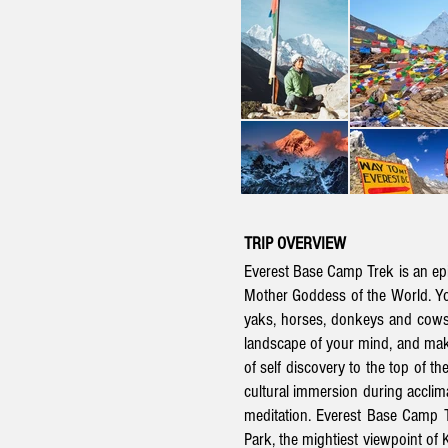
TRIP OVERVIEW
Everest Base Camp Trek is an epic
Mother Goddess of the World
. Y
yaks, horses, donkeys and cows. 
landscape of your mind, and mak
of self discovery to the top of th
cultural immersion during acclima
meditation.
Everest Base Camp T
Park, the mightiest viewpoint of 