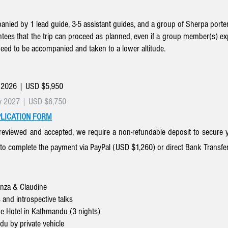
nied by 1 lead guide, 3-5 assistant guides, and a group of Sherpa porter
tees that the trip can proceed as planned, even if a group member(s) exper
need to be accompanied and taken to a lower altitude.
 2026 | USD $5,950
y 2027
|
USD $6,750
LICATION FORM
reviewed and accepted, we require a non-refundable deposit
to secure y
 to complete the payment via PayPal (
USD $1,260)
or direct
Bank Transfe
onza & Claudine
 and introspective talks
e Hotel in Kathmandu (3 nights)
u by private vehicle