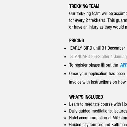
TREKKING TEAM
Our trekking team will be accompa
for every 2 trekkers). This guaran
or have an injury as they would 
PRICING
EARLY BIRD until 31 December
STANDARD FEES after 1 Januar
To register please
fill out the
APP
Once your application has been 
invoice with instructions on how
WHAT'S INCLUDED
Learn to meditate course with H
Daily guided meditations, lectures
Hotel accommodation at Mileston
Guided city tour around Kathmand