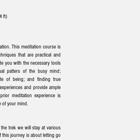
4 ft)
ation. This meditation course is
hniques that are practical and
ide you with the necessary tools
ual patters of the busy mind;
te of being; and finding true
 experiences and provide ample
prior meditation experience is
e of your mind.
he trek we will stay at various
 this journey is about letting go