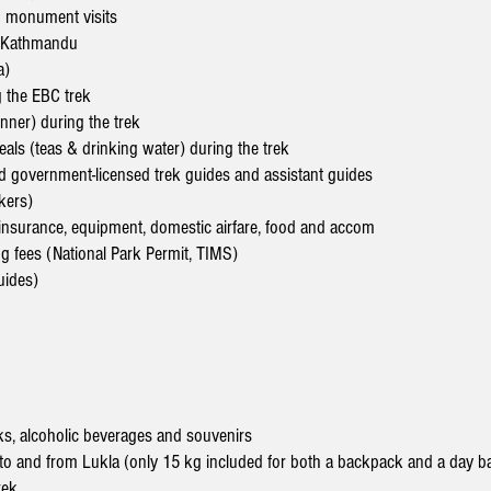
d monument visits
n Kathmandu
a)
 the EBC trek
inner) during the trek
eals (teas & drinking water) during the trek
d government-licensed trek guides and assistant guides
kers)
y, insurance, equipment, domestic airfare, food and accom
ng fees (National Park Permit, TIMS)
uides)
s, alcoholic beverages and souvenirs
to and from Lukla (only 15 kg included for both a backpack and a day b
rek