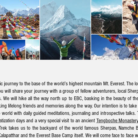
 journey to the base of the world’s highest mountain Mt. Everest. The lo
ou will share your journey with a group of fellow adventurers, local She
We will hike all the way north up to EBC, basking in the beauty of the
ing lifelong friends and memories along the way.
Our intention is to ta
e world with daily guided meditations, journaling and introspective talks. 
tization days and a very special visit to an ancient
Tengboche Monaster
rek takes us to the backyard of the world famous Sherpas
, Namche B
Kalapatthar and the Everest Base Camp itself. We will
come face to face wit