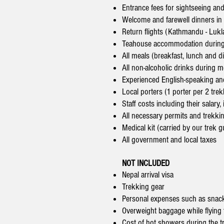
Entrance fees for sightseeing an
Welcome and farewell dinners i
Return flights (Kathmandu - Lukl
Teahouse accommodation during
All meals (breakfast, lunch and d
All non-alcoholic drinks during m
Experienced English-speaking an
Local porters (1 porter per 2 trek
Staff costs including their salar
All necessary permits and trekki
Medical kit (carried by our trek g
All government and local taxes
NOT INCLUDED
Nepal arrival visa
Trekking gear
Personal expenses such as snack
Overweight baggage while flying 
Cost of hot showers during the t