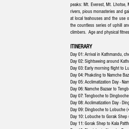
peaks: Mt. Everest, Mt. Lhotse,
rivers, pious monasteries and gai
at local teahouses and the use o
the countless series of uphill a
climbers. Age and physical fitnes
ITINERARY
Day 01: Arrival in Kathmandu, ch
Day 02: Sightseeing around Kath
Day 03: Early morning flight to 
Day 04: Phakding to Namche Baz
Day 05: Acclimatization Day - N
Day 06: Namche Bazaar to Tengb
Day 07: Tengboche to Dingboche
Day 08:
Acclimatization Day -
Din
Day 09: Dingboche to Lobuche (
Day 10: Lobuche to Gorak Shep (
Day 11: Gorak Shep to Kala Patt