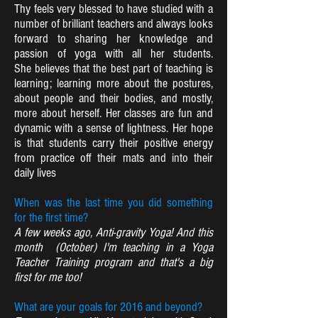
Thy feels very blessed to have studied with a
number of brilliant teachers and always looks
forward to sharing her knowledge and
passion of yoga with all her students.
She believes that the best part of teaching is
learning; learning more about the postures,
about people and their bodies, and mostly,
more about herself. Her classes are fun and
dynamic with a sense of lightness. Her hope
is that students carry their positive energy
from practice off their mats and into their
daily lives
When was the last time you did something
for the first time?
A few weeks ago, Anti-gravity Yoga! And this
month (October) I'm teaching in a Yoga
Teacher Training program and that's a big
first for me too!
What are your goals for 2016 and beyond?