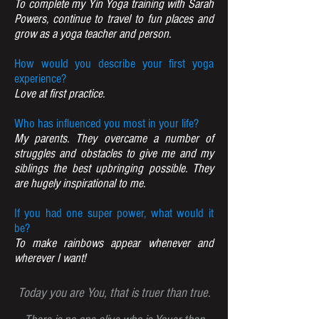
To complete my Yin Yoga training with Sarah
Powers, continue to travel to fun places and
grow as a yoga teacher and person.
How would you describe your first yoga
experience?
Love at first practice.
Who has influenced you most in your life?
My parents. They overcame a number of
struggles and obstacles to give me and my
siblings the best upbringing possible. They
are hugely inspirational to me.
If you had one super power, what would it
be?
To make rainbows appear whenever and
wherever I want!
Today you are You, that is truer than true.