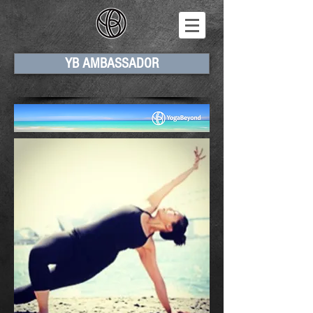
YB AMBASSADOR