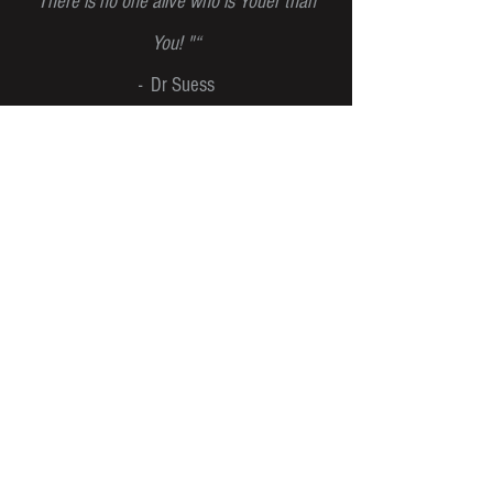
There is no one alive who is Youer than
You! "“
- Dr Suess
NEWSLETTER
JOIN OUR MAILING LIST AND NEVER MISS
AN UPDATE!
SUBSCRIBE
ENQUIRIES