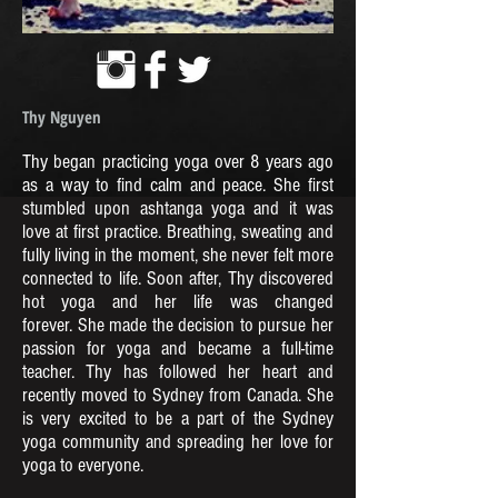
Thy Nguyen
Thy began practicing yoga over 8 years ago
as a way to find calm and peace. She first
stumbled upon ashtanga yoga and it was
love at first practice. Breathing, sweating and
fully living in the moment, she never felt more
connected to life. Soon after, Thy discovered
hot yoga and her life was changed
forever. She made the decision to pursue her
passion for yoga and became a full-time
teacher. Thy has followed her heart and
recently moved to Sydney from Canada. She
is very excited to be a part of the Sydney
yoga community and spreading her love for
yoga to everyone.