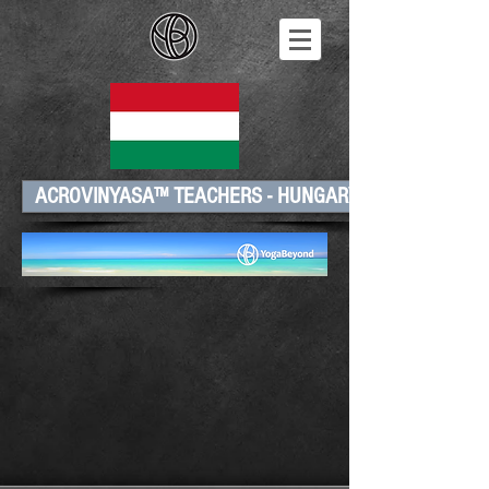
ACROVINYASA™ TEACHERS - HUNGARY