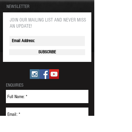
NEWSLETTER
JOIN OUR MAILING LIST AND NEVER MISS
AN UPDATE!
SUBSCRIBE
ENQUIRIES