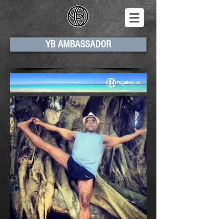
YB AMBASSADOR