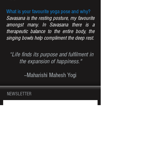
What is your favourite yoga pose and why?
Savasana is the resting posture, my favourite
amongst many. In Savasana there is a
therapeutic balance to the entire body, the
singing bowls help compliment the deep rest.
“Life finds its purpose and fulfilment in
the expansion of happiness."
--Maharishi Mahesh Yogi
NEWSLETTER
JOIN OUR MAILING LIST AND NEVER MISS
AN UPDATE!