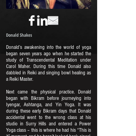
Donald Shakes
Donald’s awakening into the world of yoga
began seven years ago when he started the
study of Transcendental Meditation under
Carol Maher. During this time Donald also
dabbled in Reiki and singing bowl healing as
a Reiki Master.
Next came the physical practice. Donald
began with Bikram before journeying into
Iyengar, Ashtanga, and Yin Yoga. It was
during these early Bikram days that Donald
accidental went to the wrong class at his
studio in Surry Hills and entered a Power
Yoga class – this is where he had his “This is