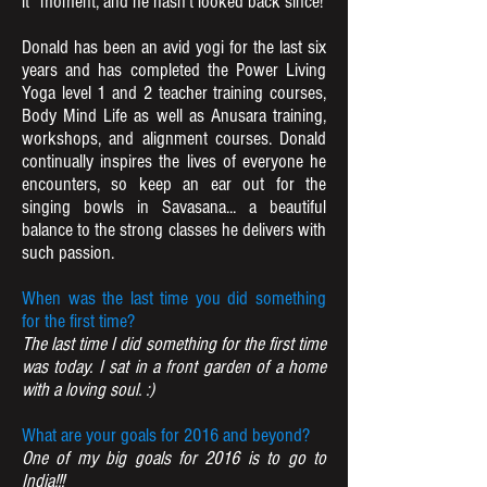
it” moment, and he hasn’t looked back since!
Donald has been an avid yogi for the last six
years and has completed the Power Living
Yoga level 1 and 2 teacher training courses,
Body Mind Life as well as Anusara training,
workshops, and alignment courses. Donald
continually inspires the lives of everyone he
encounters, so keep an ear out for the
singing bowls in Savasana... a beautiful
balance to the strong classes he delivers with
such passion.
When was the last time you did something
for the first time?
The last time I did something for the first time
was today. I sat in a front garden of a home
with a loving soul. :)
What are your goals for 2016 and beyond?
One of my big goals for 2016 is to go to
India!!!