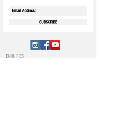
SUBSCRIBE
ENQUIRIES