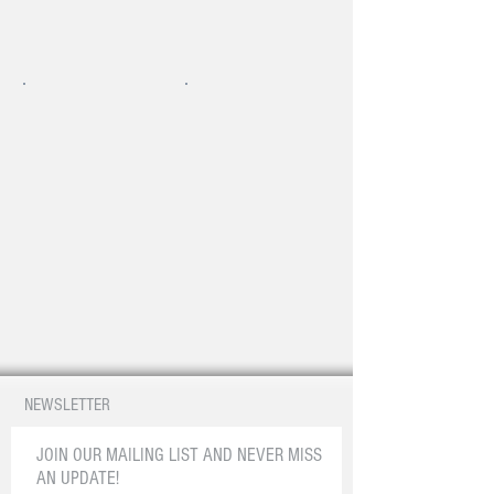
NEWSLETTER
JOIN OUR MAILING LIST AND NEVER MISS
AN UPDATE!