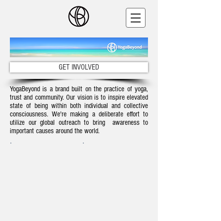
GET INVOLVED
YogaBeyond is a brand built on the practice of yoga,
trust and community. Our vision is to inspire elevated
state of being within both individual and collective
consciousness. We're making a deliberate effort to
utilize our global outreach to bring awareness to
important causes around the world.